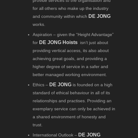
provide services to the organisation and
for all others who make up the industry
DE JONG
and community within which
works.
Aspiration – given the “Height Advantage”
DE JONG Hoists
for
isn’t just about
providing vertical access, its also about
achieving great goals, and providing a
higher degree of service in a safer and
better managed working environment.
DE JONG
Ethics –
is founded on a high
standard of ethical behaviour in all of its
relationships and practises. Providing an
exemplary service can only be achieved in
a shared environment of honesty and
trust.
DE JONG
International Outlook –