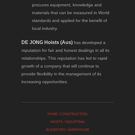
procures equipment, knowledge and
materials that can be measured in World
standards and applied for the benefit of
local industry.
DE JONG Hoists (Aus)
has developed a
reputation for fair and honest dealings in all its
relationships. This reputation has led to rapid
growth of a company that will continue to
provide flexibility in the management of its
increasing opportunities.
HOME
/
CONSTRUCTION
HOISTS
/
INDUSTRIAL
ELEVATORS
/
WAREHOUSE