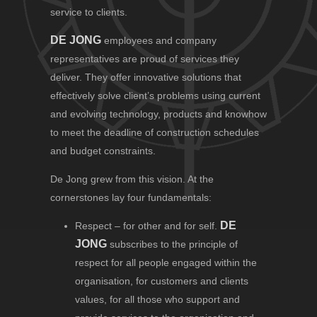
service to clients.
DE JONG
employees and company
representatives are proud of services they
deliver. They offer innovative solutions that
effectively solve client’s problems using current
and evolving technology, products and knowhow
to meet the deadline of construction schedules
and budget constraints.
De Jong grew from this vision. At the
cornerstones lay four fundamentals:
DE
Respect – for other and for self.
JONG
subscribes to the principle of
respect for all people engaged within the
organisation, for customers and clients
values, for all those who support and