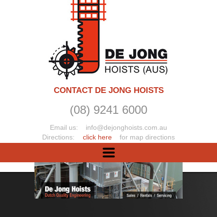
CONTACT DE JONG HOISTS
(08) 9241 6000
Email us:
info@dejonghoists.com.au
Directions:
click here
for map directions