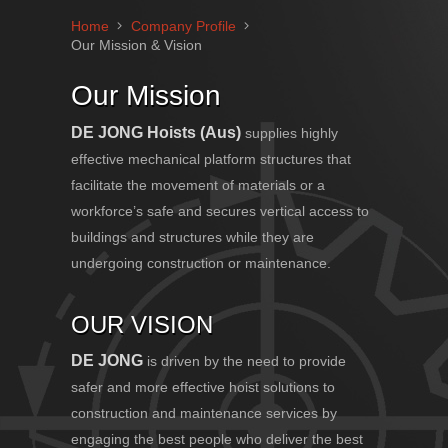
Home
Company Profile
Our Mission & Vision
Our Mission
DE JONG
Hoists (Aus)
supplies highly
effective mechanical platform structures that
facilitate the movement of materials or a
workforce’s safe and secures vertical access to
buildings and structures while they are
undergoing construction or maintenance.
OUR VISION
DE JONG
is driven by the need to provide
safer and more effective hoist solutions to
construction and maintenance services by
engaging the best people who deliver the best