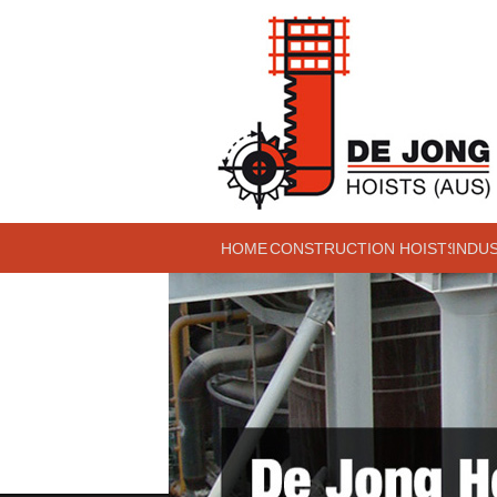
HOME
CONSTRUCTION HOISTS
INDU