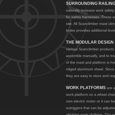
SURROUNDING RAILIN
naturally increase work safety
for safety harnesses. These sa
site. All Scanclimber mast cli
brake provides additional level
THE MODULAR DESIGN
various Scanclimber products.
assemble manually, and to tra
of the mast and platform is ho
ridged aluminum sheet. Since 
they are easy to store and requ
WORK PLATFORMS
are a
work platform on a wheel chas
own electric motor or it can b
outriggers that can be adjuste
climbing work platform. The o