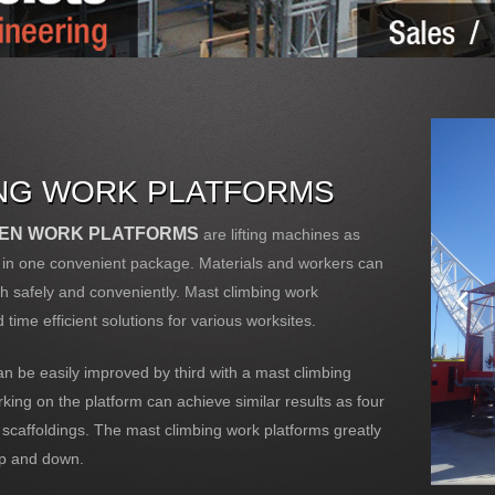
ING WORK PLATFORMS
VEN WORK PLATFORMS
are lifting machines as
ll in one convenient package. Materials and workers can
oth safely and conveniently. Mast climbing work
 time efficient solutions for various worksites.
n be easily improved by third with a mast climbing
ing on the platform can achieve similar results as four
 scaffoldings. The mast climbing work platforms greatly
up and down.