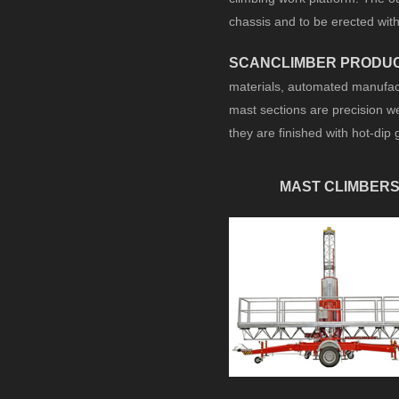
chassis and to be erected wit
SCANCLIMBER PRODU
materials, automated manufact
mast sections are precision we
they are finished with hot-dip 
MAST CLIMBER