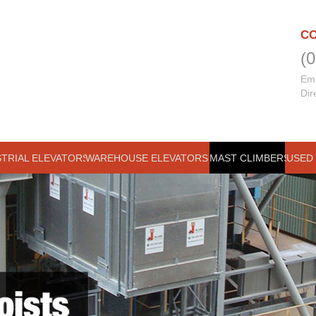
CO
(
Ema
Dir
STRIAL ELEVATORS
WAREHOUSE ELEVATORS
MAST CLIMBERS
USED