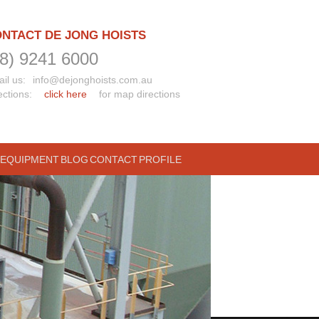
NTACT DE JONG HOISTS
08) 9241 6000
il us:
info@dejonghoists.com.au
ections:
click here
for map directions
 EQUIPMENT
BLOG
CONTACT
PROFILE