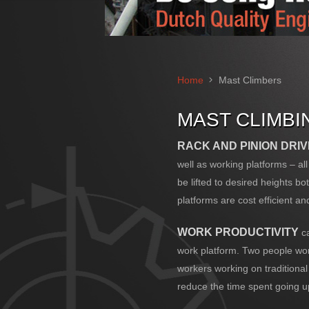
Home
Mast Climbers
MAST CLIMB
RACK AND PINION DRI
well as working platforms – a
be lifted to desired heights b
platforms are cost efficient and
WORK PRODUCTIVITY
ca
work platform. Two people work
workers working on traditional
reduce the time spent going 