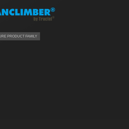
RE PRODUCT FAMILY