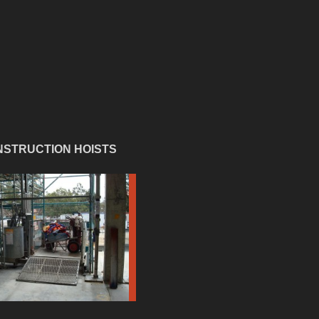
STRUCTION HOISTS