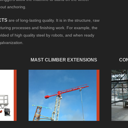
hout anchoring.
CTS
are of long-lasting quality. It is in the structure, raw
uring processes and finishing work. For example, the
lded of high quality steel by robots, and when ready
galvanization.
S
MAST CLIMBER EXTENSIONS
CON