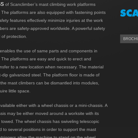
GS
of Scanclimber’s mast climbing work platforms
. The platforms are also equipped with fastening points
fety features effectively minimize injuries at the work
mbers are safety-approved worldwide. A powerful safety
 of protection.
BROCHU
enables the use of same parts and components in
 The platforms are easy and quick to erect and
nsfer to a new location when necessary. The material
t-dip galvanized steel. The platform floor is made of
the mast climbers can be dismantled into modules,
ire little space.
vailable either with a wheel chassis or a mini-chassis. A
sis may be either moved around a worksite with its
e towed. The wheel chassis has swiveling telescopic
d to several positions in order to support the mast
utriggers allow the machine to stand on the wheel